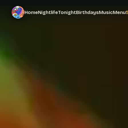
Home
Nightlife
Tonight
Birthdays
Music
Menu