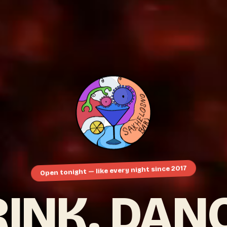
Open tonight — like every night since 2017
INK. DAN