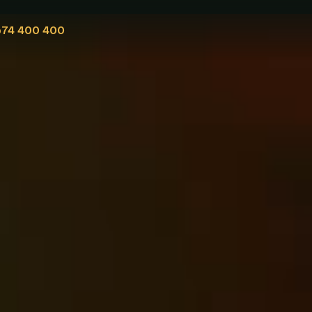
574 400 400