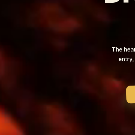
The heart
entry,