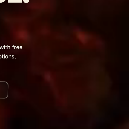
 with free
otions,