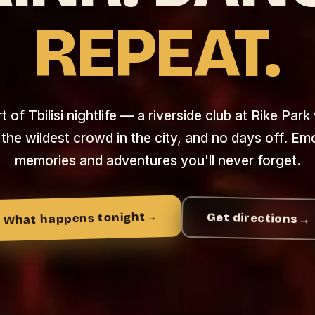
REPEAT.
 of Tbilisi nightlife — a riverside club at Rike Park
 the wildest crowd in the city, and no days off. Em
memories and adventures you'll never forget.
→
What happens tonight
Get directions
→