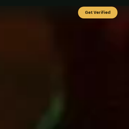
Get Verified